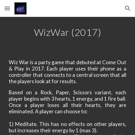
Skip to main content
Skip to navigation
WizWar
 (
2017
)
Wiz War is a party game that debuted at Come Out
& Play in 2017. Each player uses their phone as a
controller that connects to a central screen that all
the players look at for results.
Based on a Rock, Paper, Scissors variant, each
player begins with 3 hearts, 1 energy, and 1 fire ball.
Once a player loses all their hearts, they are
eliminated. A player can choose to:
1) Meditate. This has no effects on other players,
but increases their energy by 1 (max 3).