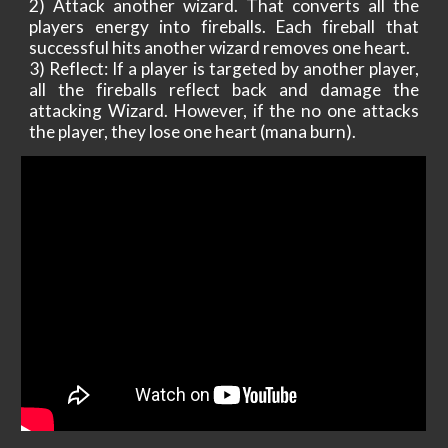
2) Attack another wizard. That converts all the
players energy into fireballs. Each fireball that
successful hits another wizard removes one heart.
3) Reflect: If a player is targeted by another player,
all the fireballs reflect back and damage the
attacking Wizard. However, if the no one attacks
the player, they lose one heart (mana burn).