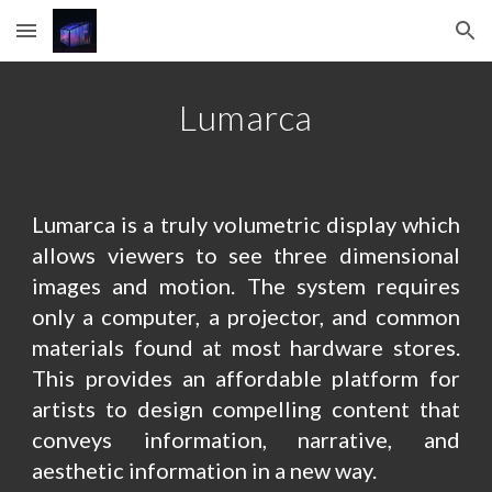
Skip to main content
Skip to navigation
Lumarca
Lumarca is a truly volumetric display which
allows viewers to see three dimensional
images and motion. The system requires
only a computer, a projector, and common
materials found at most hardware stores.
This provides an affordable platform for
artists to design compelling content that
conveys information, narrative, and
aesthetic information in a new way.